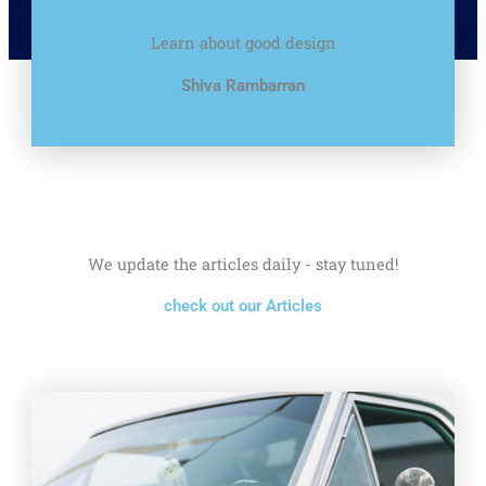
Learn about good design
Shiva Rambarran
We update the articles daily - stay tuned!
check out our Articles