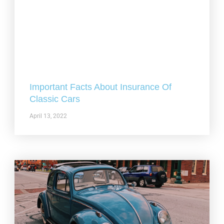
Important Facts About Insurance Of
Classic Cars
April 13, 2022