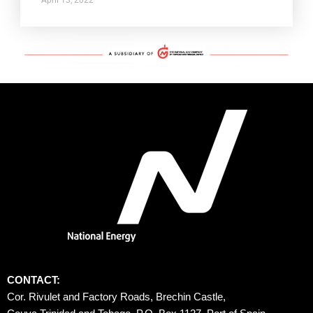
CONTACT:
Cor. Rivulet and Factory Roads, Brechin Castle, 