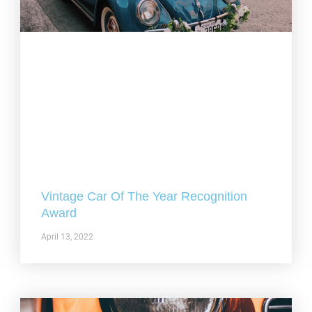
Vintage Car Of The Year Recognition
Award
April 13, 2022