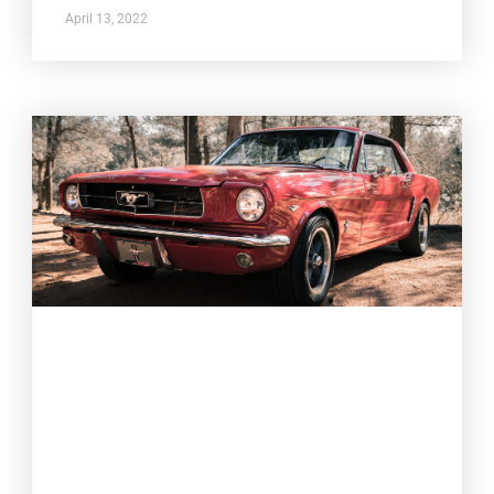
April 13, 2022