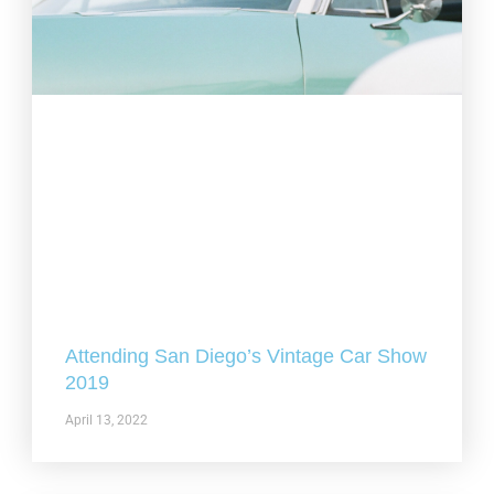
Attending San Diego’s Vintage Car Show
2019
April 13, 2022