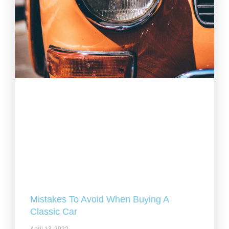
Mistakes To Avoid When Buying A
Classic Car
April 13, 2022