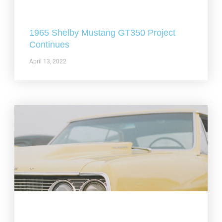
1965 Shelby Mustang GT350 Project
Continues
April 13, 2022