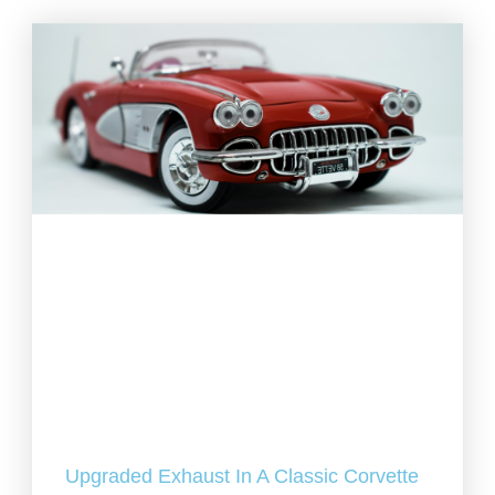
Upgraded Exhaust In A Classic Corvette