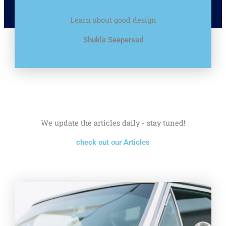
Learn about good design
Shukla Seepersad
We update the articles daily - stay tuned!
check out our Articles