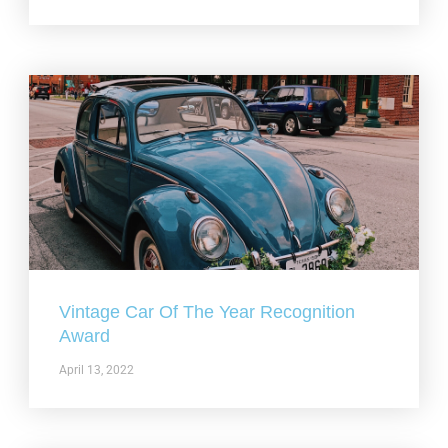
Vintage Car Of The Year Recognition
Award
April 13, 2022