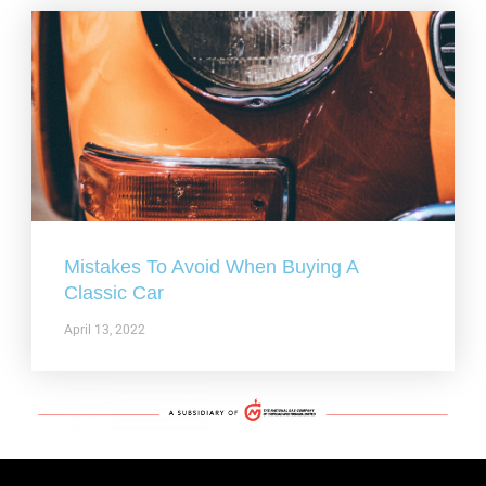
Mistakes To Avoid When Buying A
Classic Car
April 13, 2022