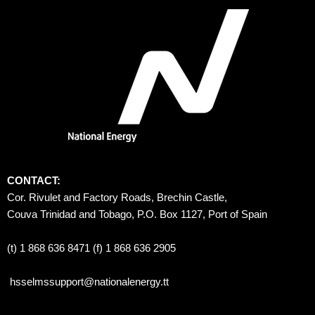
CONTACT:
Cor. Rivulet and Factory Roads, Brechin Castle, 
Couva Trinidad and Tobago, P.O. Box 1127, Port of Spain 
(t) 1 868 636 8471 (f) 1 868 636 2905
hsselmssupport@nationalenergy.tt