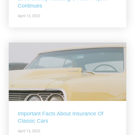
Continues
April 13, 2022
Important Facts About Insurance Of
Classic Cars
April 13, 2022