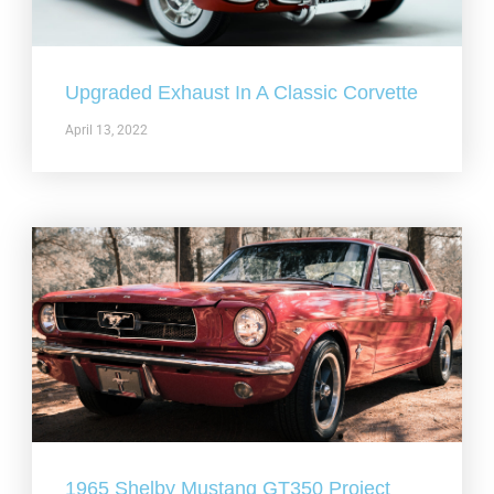
Upgraded Exhaust In A Classic Corvette
April 13, 2022
1965 Shelby Mustang GT350 Project