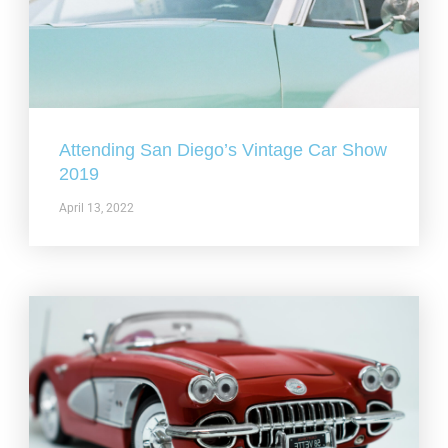
Attending San Diego’s Vintage Car Show
2019
April 13, 2022