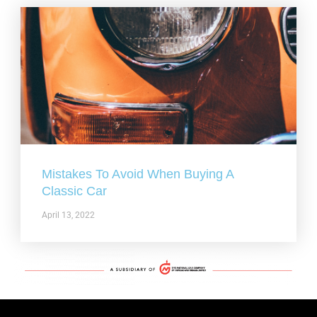
Mistakes To Avoid When Buying A
Classic Car
April 13, 2022