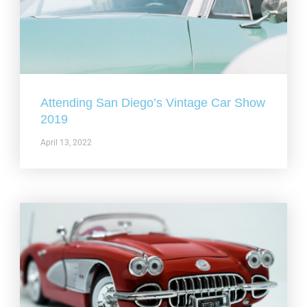
Attending San Diego’s Vintage Car Show
2019
April 13, 2022