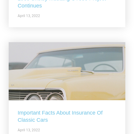
Continues
April 13, 2022
Important Facts About Insurance Of
Classic Cars
April 13, 2022