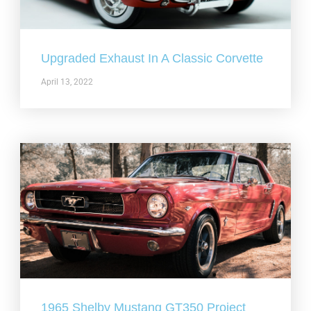
Upgraded Exhaust In A Classic Corvette
April 13, 2022
1965 Shelby Mustang GT350 Project