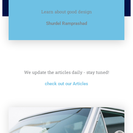
Learn about good design
Shurdel Ramprashad
We update the articles daily - stay tuned!
check out our Articles