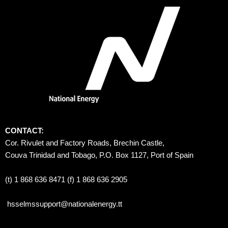
CONTACT:
Cor. Rivulet and Factory Roads, Brechin Castle, 
Couva Trinidad and Tobago, P.O. Box 1127, Port of Spain 
(t) 1 868 636 8471 (f) 1 868 636 2905
hsselmssupport@nationalenergy.tt