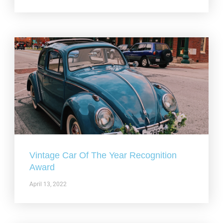
Vintage Car Of The Year Recognition
Award
April 13, 2022