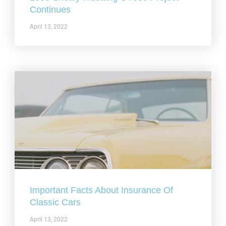
Continues
April 13, 2022
Important Facts About Insurance Of
Classic Cars
April 13, 2022