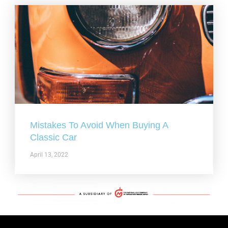
Mistakes To Avoid When Buying A
Classic Car
April 13, 2022