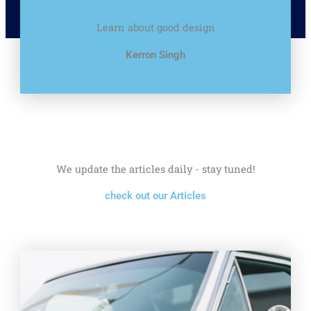
Learn about good design
Kerron Singh
We update the articles daily - stay tuned!
check out our Articles