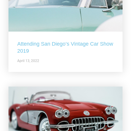
Attending San Diego’s Vintage Car Show
2019
April 13, 2022