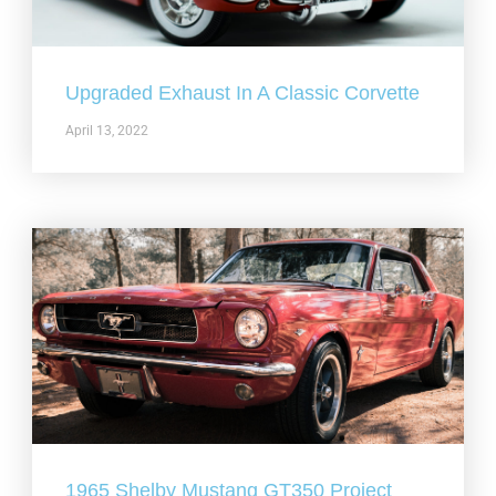
Upgraded Exhaust In A Classic Corvette
April 13, 2022
1965 Shelby Mustang GT350 Project