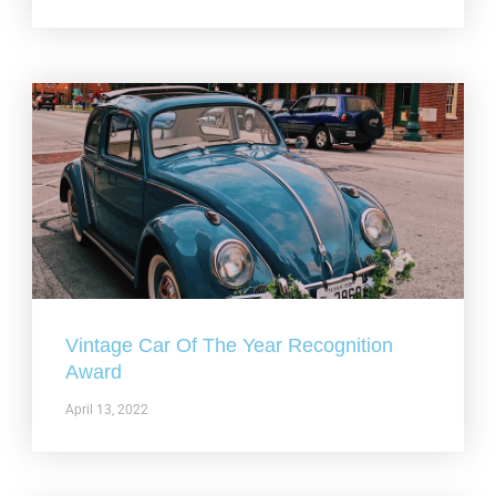
Vintage Car Of The Year Recognition
Award
April 13, 2022