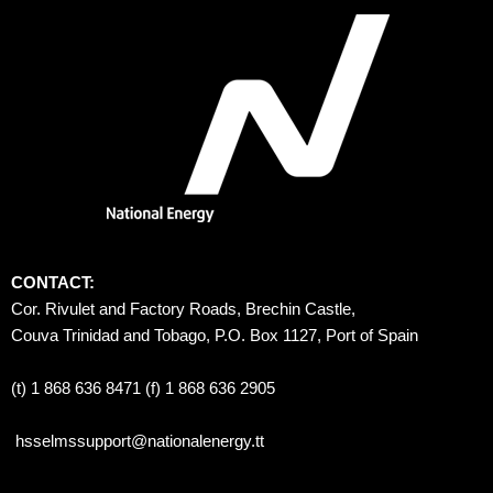
CONTACT:
Cor. Rivulet and Factory Roads, Brechin Castle, 
Couva Trinidad and Tobago, P.O. Box 1127, Port of Spain 
(t) 1 868 636 8471 (f) 1 868 636 2905
hsselmssupport@nationalenergy.tt