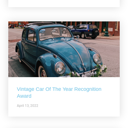
Vintage Car Of The Year Recognition
Award
April 13, 2022