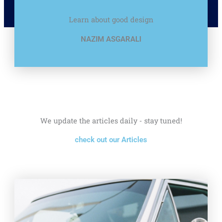
Learn about good design
NAZIM ASGARALI
We update the articles daily - stay tuned!
check out our Articles