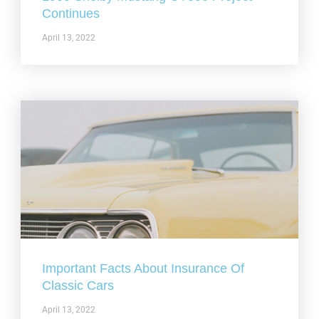
Continues
April 13, 2022
Important Facts About Insurance Of
Classic Cars
April 13, 2022