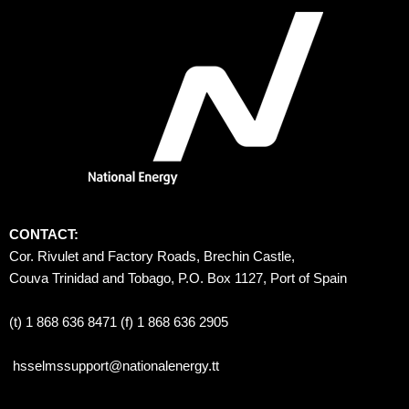
CONTACT:
Cor. Rivulet and Factory Roads, Brechin Castle, 
Couva Trinidad and Tobago, P.O. Box 1127, Port of Spain 
(t) 1 868 636 8471 (f) 1 868 636 2905
hsselmssupport@nationalenergy.tt