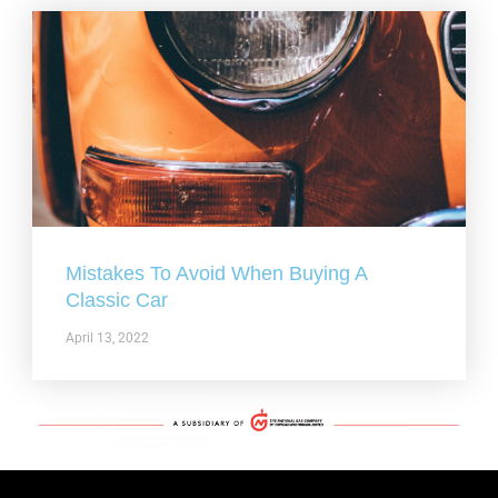
Mistakes To Avoid When Buying A
Classic Car
April 13, 2022