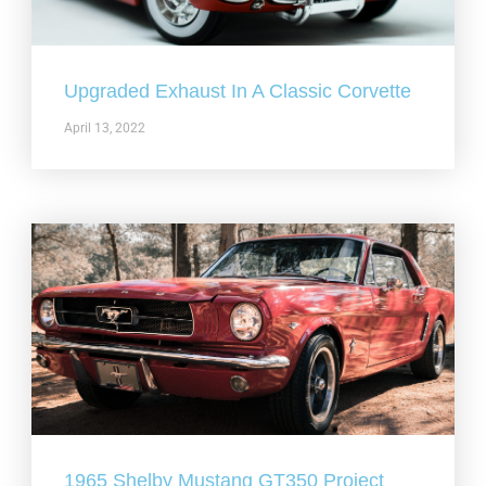
Upgraded Exhaust In A Classic Corvette
April 13, 2022
1965 Shelby Mustang GT350 Project