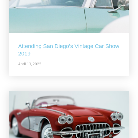
Attending San Diego’s Vintage Car Show
2019
April 13, 2022