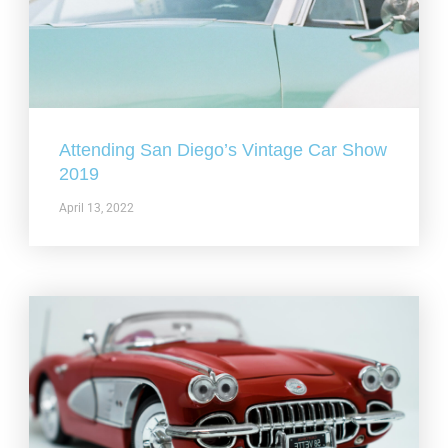
Attending San Diego’s Vintage Car Show
2019
April 13, 2022