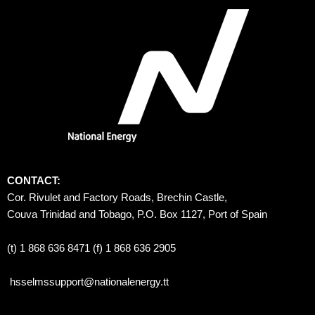
CONTACT:
Cor. Rivulet and Factory Roads, Brechin Castle, 
Couva Trinidad and Tobago, P.O. Box 1127, Port of Spain 
(t) 1 868 636 8471 (f) 1 868 636 2905
hsselmssupport@nationalenergy.tt