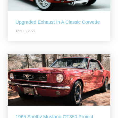
Upgraded Exhaust In A Classic Corvette
April 13, 2022
1965 Shelby Mustang GT350 Project