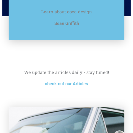
Learn about good design
Sean Griffith
We update the articles daily - stay tuned!
check out our Articles