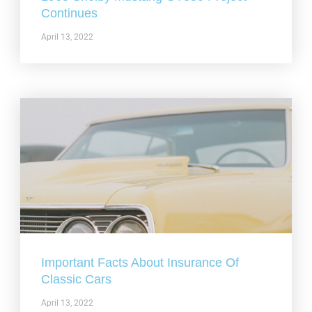
Continues
April 13, 2022
Important Facts About Insurance Of
Classic Cars
April 13, 2022