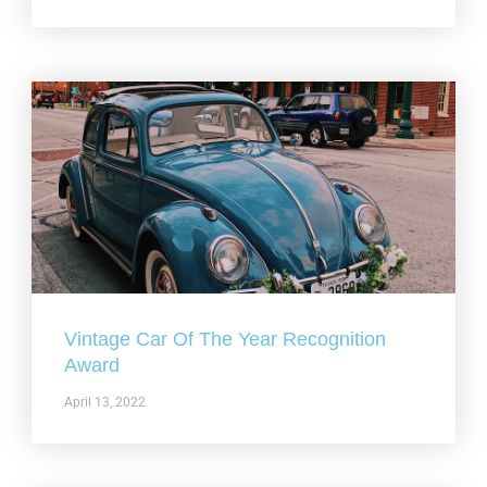
Vintage Car Of The Year Recognition
Award
April 13, 2022