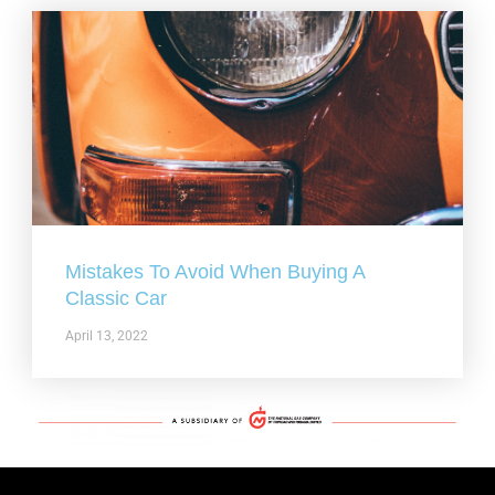
Mistakes To Avoid When Buying A
Classic Car
April 13, 2022