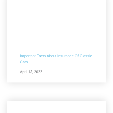
Important Facts About Insurance Of Classic
Cars
April 13, 2022