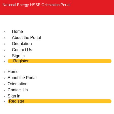
Skip
National Energy HSSE Orientation Portal
to
content
Home
About the Portal
Orientation
Contact Us
Sign In
Register
Home
About the Portal
Orientation
Contact Us
Sign In
Register