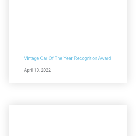
Vintage Car Of The Year Recognition Award
April 13, 2022