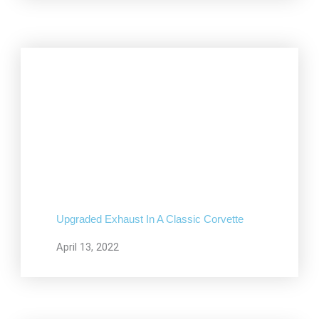
Upgraded Exhaust In A Classic Corvette
April 13, 2022