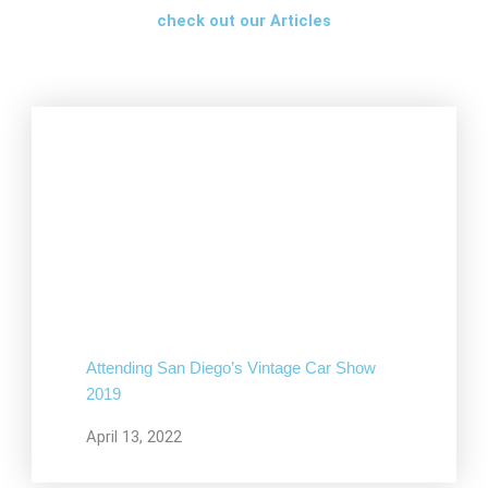
check out our Articles
Attending San Diego’s Vintage Car Show
2019
April 13, 2022