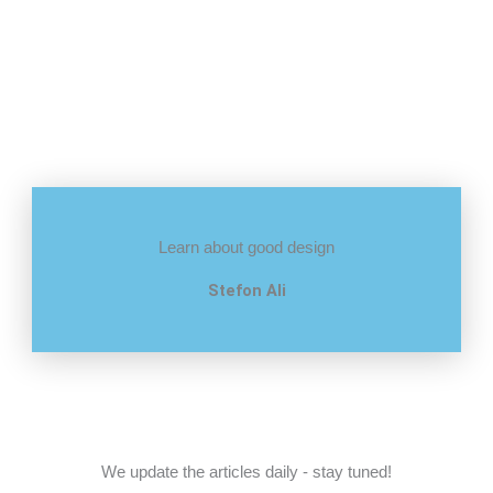
Learn about good design
Stefon Ali
We update the articles daily - stay tuned!