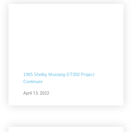
1965 Shelby Mustang GT350 Project
Continues
April 13, 2022