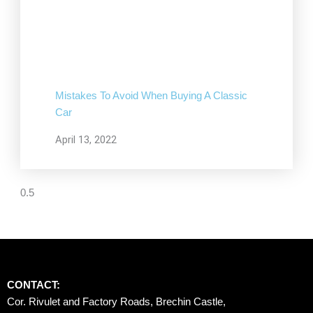
Mistakes To Avoid When Buying A Classic
Car
April 13, 2022
CONTACT:
Cor. Rivulet and Factory Roads, Brechin Castle, 