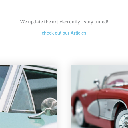
We update the articles daily - stay tuned!
check out our Articles