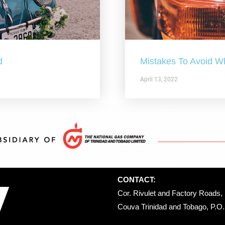
d
Mistakes To Avoid W
April 13, 2022
CONTACT:
Cor. Rivulet and Factory Roads, 
Couva Trinidad and Tobago, P.O. 