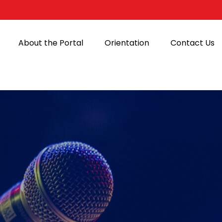
About the Portal
Orientation
Contact Us