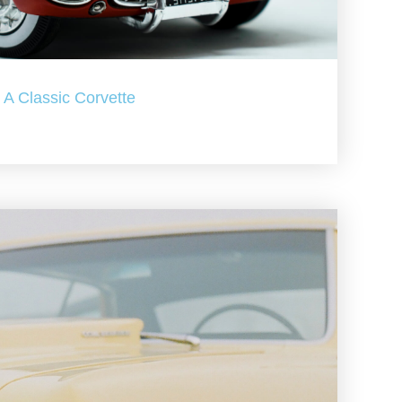
A Classic Corvette