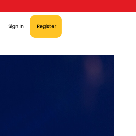
Sign In
Register