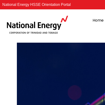
Skip
National Energy HSSE Orientation Portal
to
content
Home