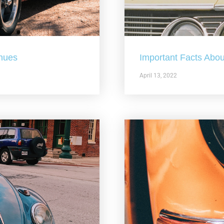
nues
Important Facts Abou
April 13, 2022