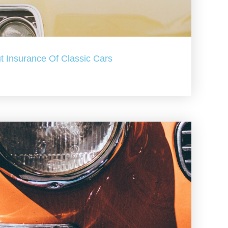
t Insurance Of Classic Cars