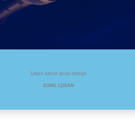
Learn about good design
SUNIL LOGAN