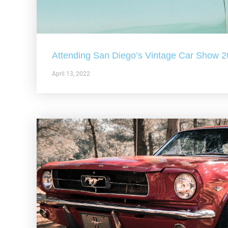
Attending San Diego’s Vintage Car Show 
April 13, 2022