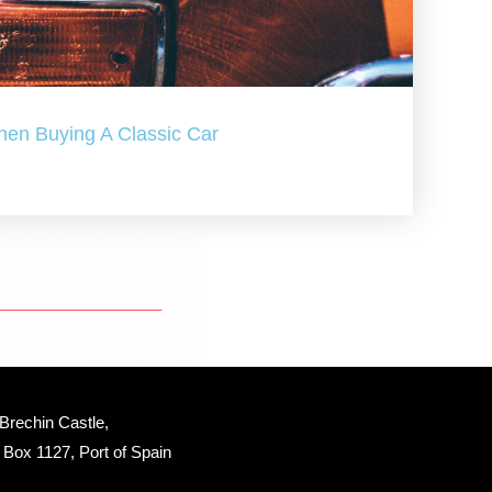
hen Buying A Classic Car
Brechin Castle, 
Box 1127, Port of Spain 