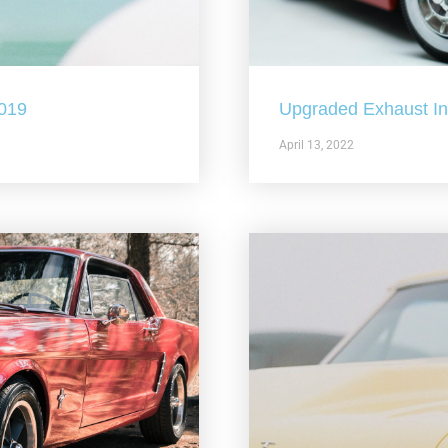
2019
Upgraded Exhaust In 
April 13, 2022