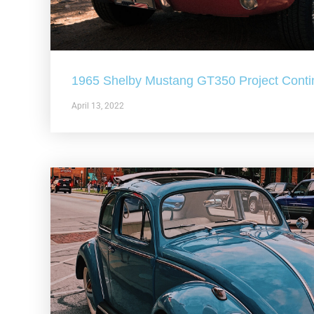
1965 Shelby Mustang GT350 Project Conti
April 13, 2022