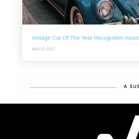
Vintage Car Of The Year Recognition Awar
April 13, 2022