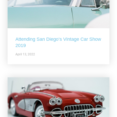
Attending San Diego’s Vintage Car Show
2019
April 13, 2022