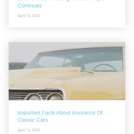
Continues
April 13, 2022
Important Facts About Insurance Of
Classic Cars
April 13, 2022