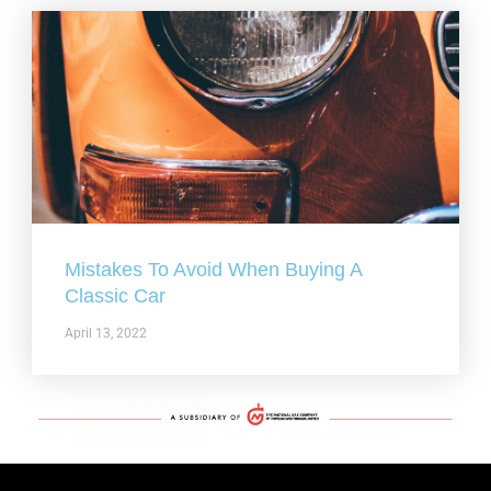
Mistakes To Avoid When Buying A
Classic Car
April 13, 2022