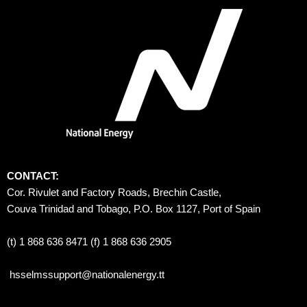
CONTACT:
Cor. Rivulet and Factory Roads, Brechin Castle, 
Couva Trinidad and Tobago, P.O. Box 1127, Port of Spain 
(t) 1 868 636 8471 (f) 1 868 636 2905
hsselmssupport@nationalenergy.tt