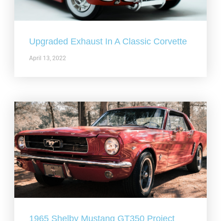
Upgraded Exhaust In A Classic Corvette
April 13, 2022
1965 Shelby Mustang GT350 Project