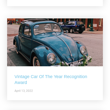
Vintage Car Of The Year Recognition
Award
April 13, 2022