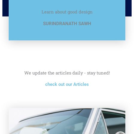
Learn about good design
SURINDRANATH SAWH
We update the articles daily - stay tuned!
check out our Articles