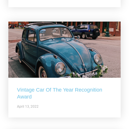
Vintage Car Of The Year Recognition
Award
April 13, 2022