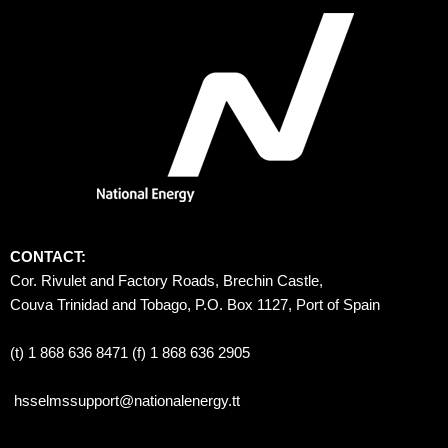
CONTACT:
Cor. Rivulet and Factory Roads, Brechin Castle, 
Couva Trinidad and Tobago, P.O. Box 1127, Port of Spain 
(t) 1 868 636 8471 (f) 1 868 636 2905
hsselmssupport@nationalenergy.tt