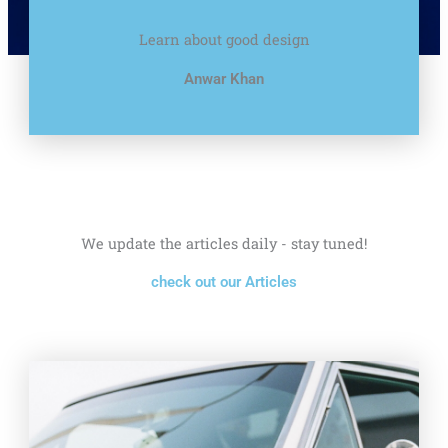
Learn about good design
Anwar Khan
We update the articles daily - stay tuned!
check out our Articles