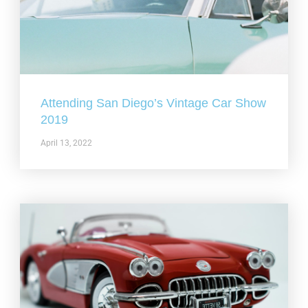
Attending San Diego’s Vintage Car Show
2019
April 13, 2022