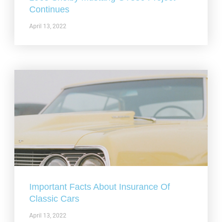
Continues
April 13, 2022
Important Facts About Insurance Of
Classic Cars
April 13, 2022