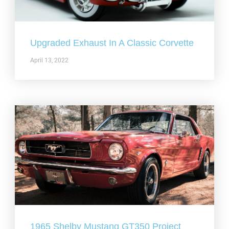
Upgraded Exhaust In A Classic Corvette
April 13, 2022
1965 Shelby Mustang GT350 Project