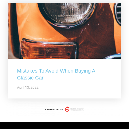
Mistakes To Avoid When Buying A
Classic Car
April 13, 2022