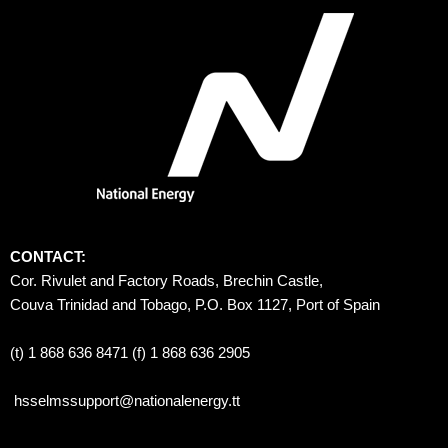
CONTACT:
Cor. Rivulet and Factory Roads, Brechin Castle, 
Couva Trinidad and Tobago, P.O. Box 1127, Port of Spain 
(t) 1 868 636 8471 (f) 1 868 636 2905
hsselmssupport@nationalenergy.tt