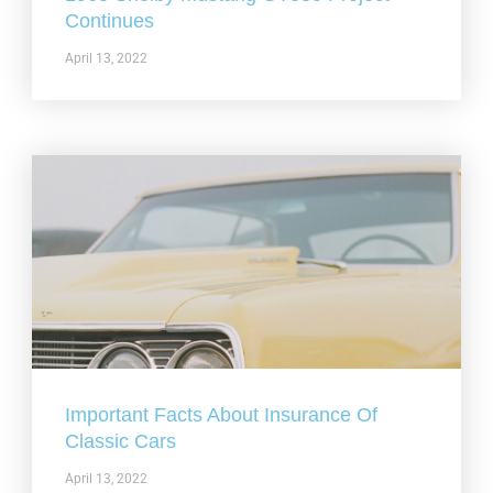
Continues
April 13, 2022
Important Facts About Insurance Of
Classic Cars
April 13, 2022