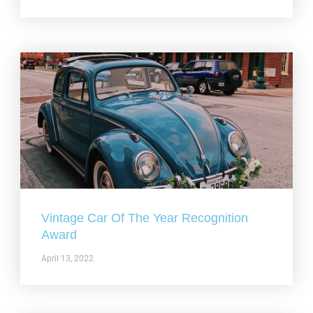
Vintage Car Of The Year Recognition
Award
April 13, 2022