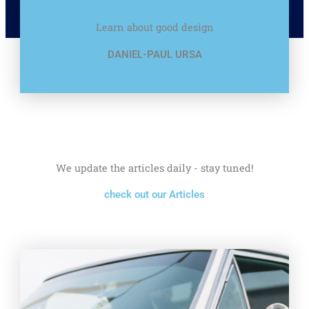
Learn about good design
DANIEL-PAUL URSA
We update the articles daily - stay tuned!
check out our Articles