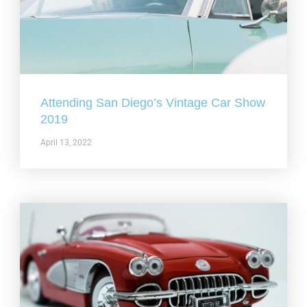
Attending San Diego’s Vintage Car Show
2019
April 13, 2022