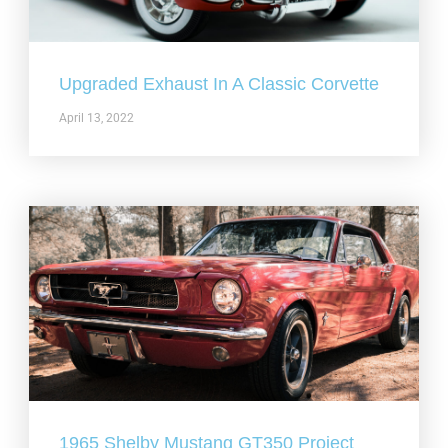
Upgraded Exhaust In A Classic Corvette
April 13, 2022
1965 Shelby Mustang GT350 Project