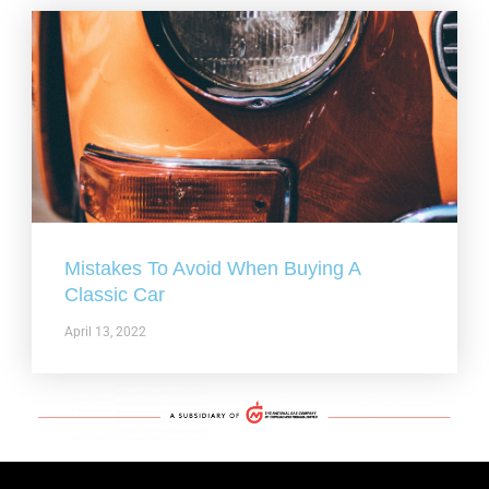
Mistakes To Avoid When Buying A
Classic Car
April 13, 2022