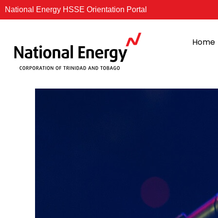
Skip
National Energy HSSE Orientation Portal
to
content
Home