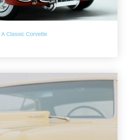
A Classic Corvette