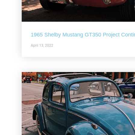
1965 Shelby Mustang GT350 Project Conti
April 13, 2022