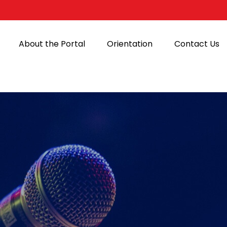
About the Portal
Orientation
Contact Us