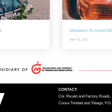
d
Mistakes To Avoid W
April 13, 2022
CONTACT:
Cor. Rivulet and Factory Roads, 
Couva Trinidad and Tobago, P.O. 