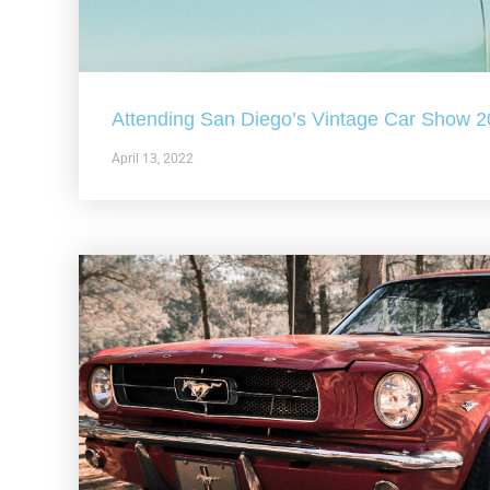
Attending San Diego’s Vintage Car Show 
April 13, 2022