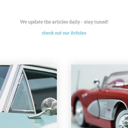
We update the articles daily - stay tuned!
check out our Articles