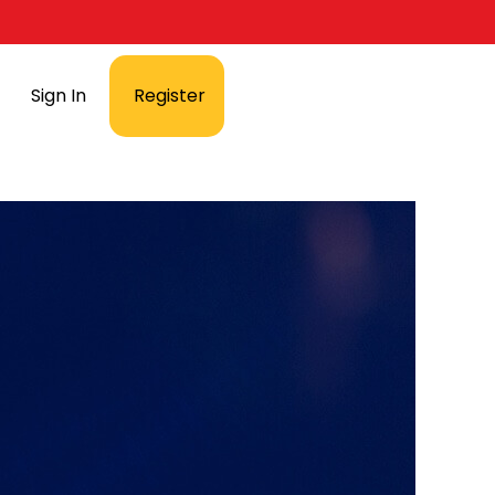
Sign In
Register