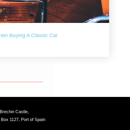
hen Buying A Classic Car
Brechin Castle, 
Box 1127, Port of Spain 