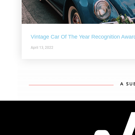
Vintage Car Of The Year Recognition Awar
April 13, 2022