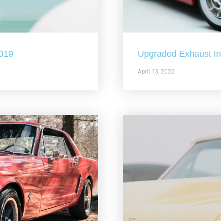
2019
Upgraded Exhaust In 
April 13, 2022