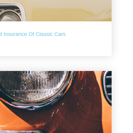
t Insurance Of Classic Cars