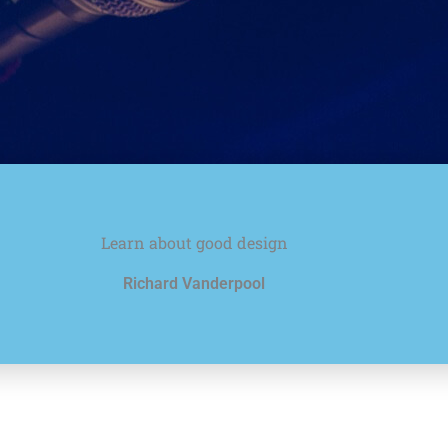
Learn about good design
Richard Vanderpool