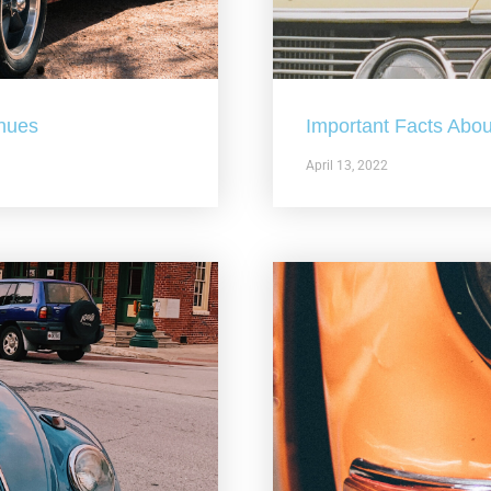
nues
Important Facts Abou
April 13, 2022