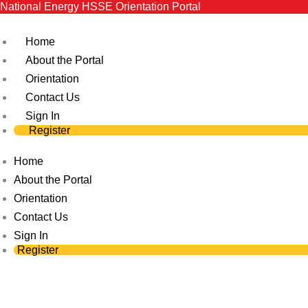
National Energy HSSE Orientation Portal
Skip
to
Home
content
About the Portal
Orientation
Contact Us
Sign In
Register
Home
About the Portal
Orientation
Contact Us
Sign In
Register