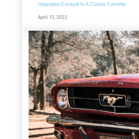
Upgraded Exhaust In A Classic Corvette
April 13, 2022