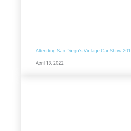
Attending San Diego’s Vintage Car Show 20
April 13, 2022