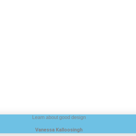
Learn about good design
Vanessa Kalloosingh