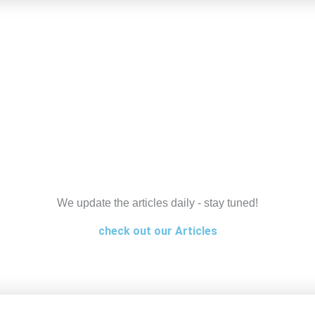
We update the articles daily - stay tuned!
check out our Articles