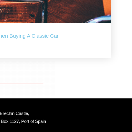
hen Buying A Classic Car
Brechin Castle, 
Box 1127, Port of Spain 