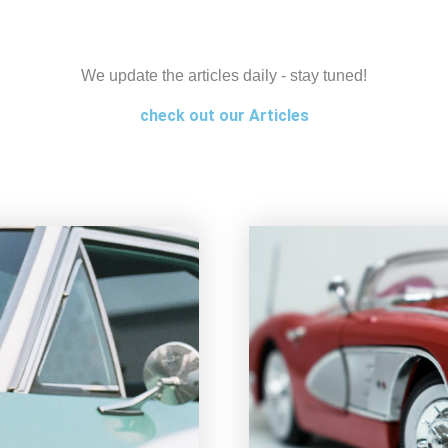
We update the articles daily - stay tuned!
check out our Articles