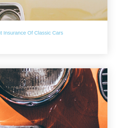
t Insurance Of Classic Cars