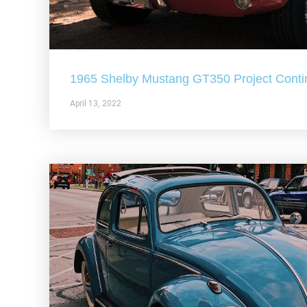
1965 Shelby Mustang GT350 Project Conti
April 13, 2022