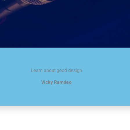
Learn about good design
Vicky Ramdeo