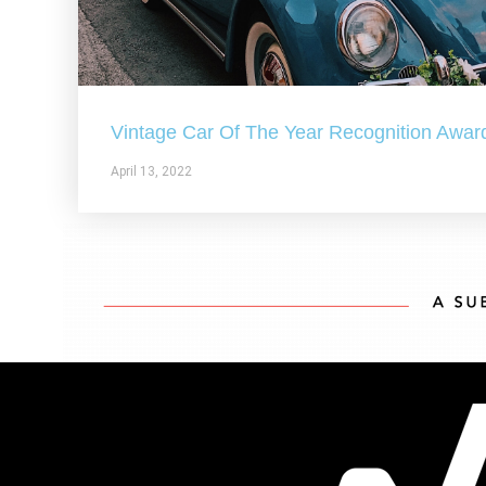
Vintage Car Of The Year Recognition Awar
April 13, 2022