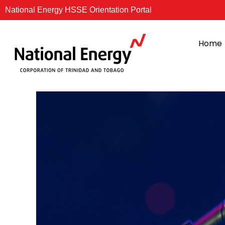
Skip
National Energy HSSE Orientation Portal
to
content
Home