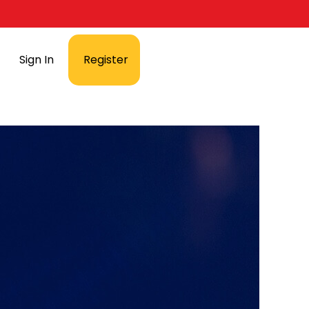
Sign In
Register