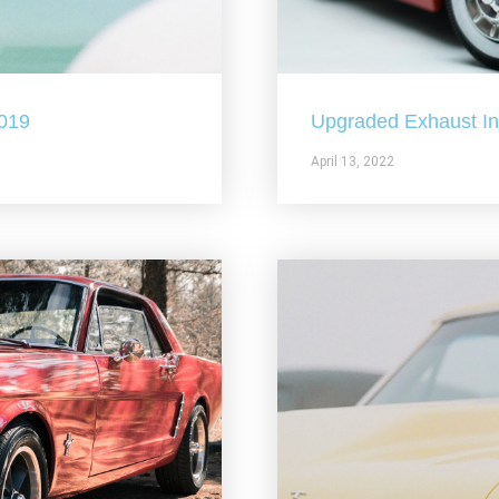
2019
Upgraded Exhaust In 
April 13, 2022