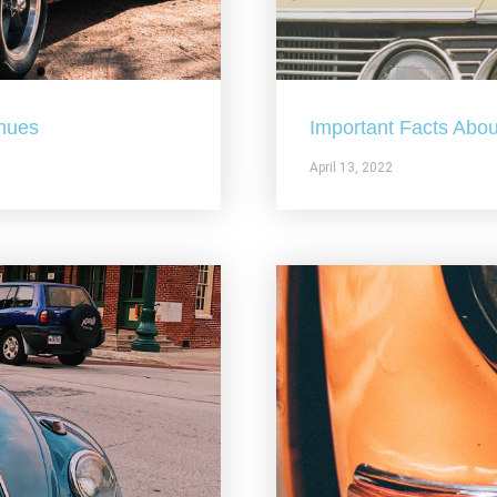
nues
Important Facts Abou
April 13, 2022