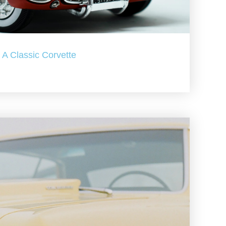
A Classic Corvette