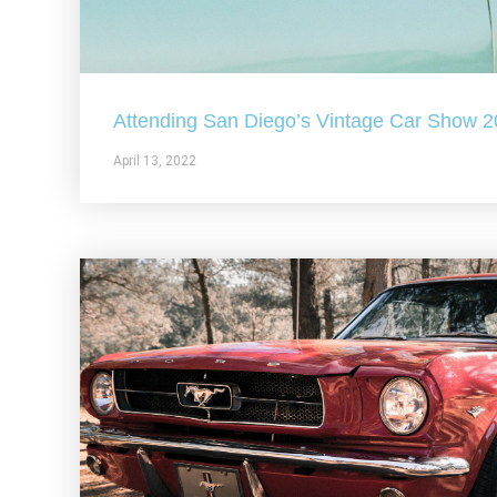
Attending San Diego’s Vintage Car Show 
April 13, 2022