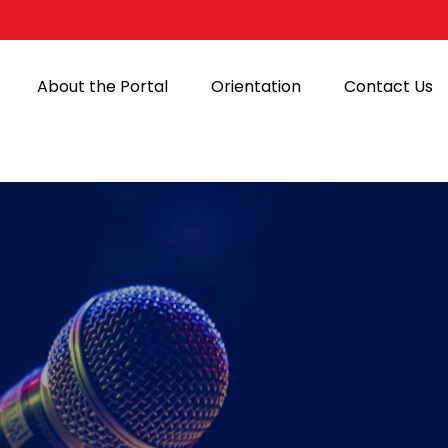
About the Portal
Orientation
Contact Us