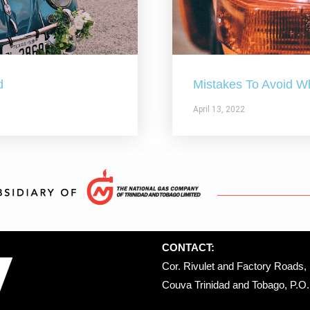
d
Mistakes To Avoid W
April 13, 2022
CONTACT:
Cor. Rivulet and Factory Roads, 
Couva Trinidad and Tobago, P.O. 