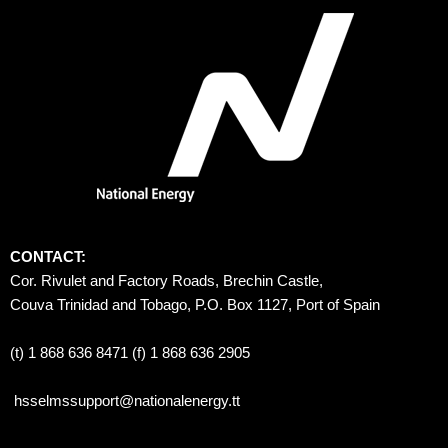
CONTACT:
Cor. Rivulet and Factory Roads, Brechin Castle, 
Couva Trinidad and Tobago, P.O. Box 1127, Port of Spain 
(t) 1 868 636 8471 (f) 1 868 636 2905
hsselmssupport@nationalenergy.tt