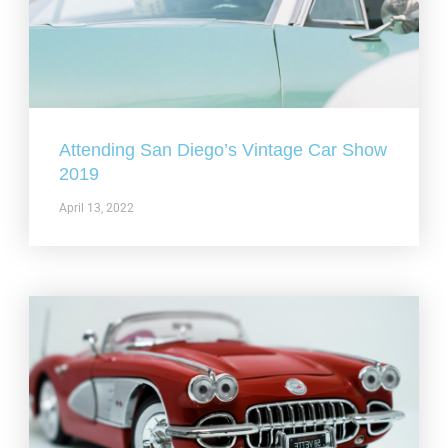
Attending San Diego’s Vintage Car Show
2019
April 13, 2022