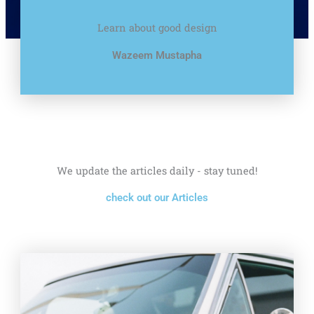
Learn about good design
Wazeem Mustapha
We update the articles daily - stay tuned!
check out our Articles