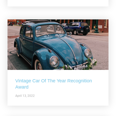
Vintage Car Of The Year Recognition
Award
April 13, 2022