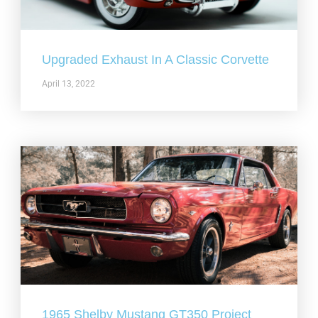
Upgraded Exhaust In A Classic Corvette
April 13, 2022
1965 Shelby Mustang GT350 Project