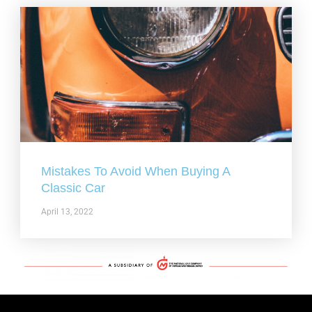
Mistakes To Avoid When Buying A
Classic Car
April 13, 2022