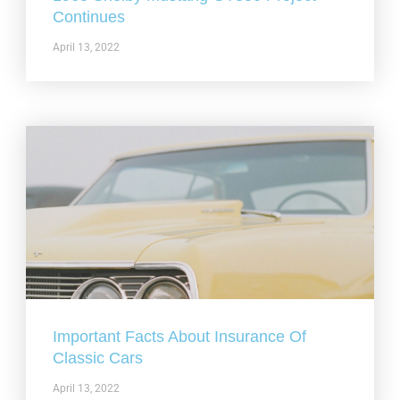
Continues
April 13, 2022
Important Facts About Insurance Of
Classic Cars
April 13, 2022