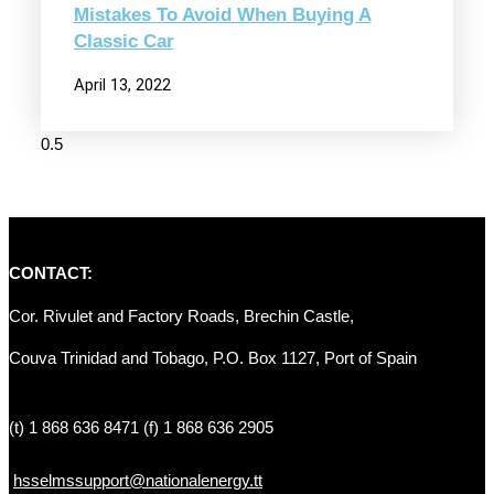
Mistakes To Avoid When Buying A
Classic Car
April 13, 2022
CONTACT:
Cor. Rivulet and Factory Roads, Brechin Castle, 
Couva Trinidad and Tobago, P.O. Box 1127, Port of Spain 
(t) 1 868 636 8471 (f) 1 868 636 2905
hsselmssupport@nationalenergy.tt