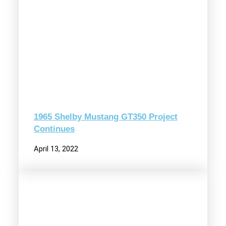
1965 Shelby Mustang GT350 Project
Continues
April 13, 2022