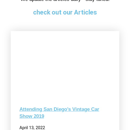
check out our Articles
Attending San Diego’s Vintage Car
Show 2019
April 13, 2022