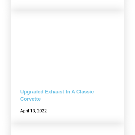
Upgraded Exhaust In A Classic
Corvette
April 13, 2022