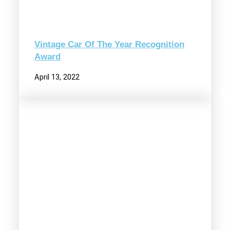
Vintage Car Of The Year Recognition
Award
April 13, 2022