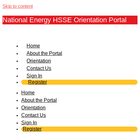
Skip to content
National Energy HSSE Orientation Portal
Home
About the Portal
Orientation
Contact Us
Sign In
Register
Home
About the Portal
Orientation
Contact Us
Sign In
Register