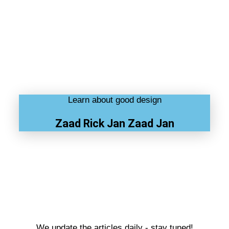
Learn about good design
Zaad Rick Jan Zaad Jan
We update the articles daily - stay tuned!