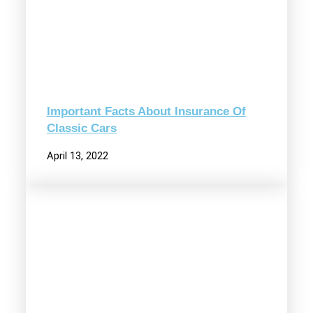
Important Facts About Insurance Of
Classic Cars
April 13, 2022